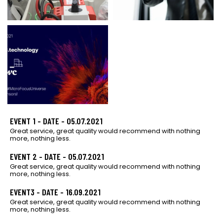
EVENT 1 - DATE - 05.07.2021
Great service, great quality would recommend with nothing
more, nothing less.
EVENT 2 - DATE - 05.07.2021
Great service, great quality would recommend with nothing
more, nothing less.
EVENT3 - DATE - 16.09.2021
Great service, great quality would recommend with nothing
more, nothing less.