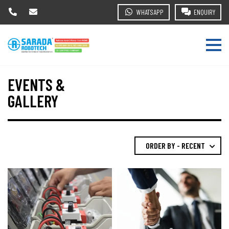
WHATSAPP
ENQUIRY
EVENTS &
GALLERY
ORDER BY - RECENT