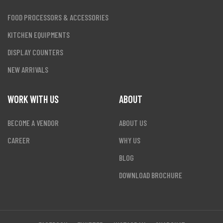
FOOD PROCESSORS & ACCESSORIES
KITCHEN EQUIPMENTS
DISPLAY COUNTERS
NEW ARRIVALS
WORK WITH US
ABOUT
BECOME A VENDOR
ABOUT US
CAREER
WHY US
BLOG
DOWNLOAD BROCHURE