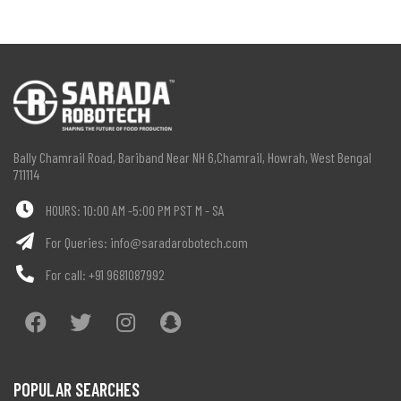
Bally Chamrail Road, Bariband Near NH 6,Chamrail, Howrah, West Bengal
711114
HOURS: 10:00 AM -5:00 PM PST M - SA
For Queries:
info@saradarobotech.com
For call:
+91 9681087992
POPULAR SEARCHES