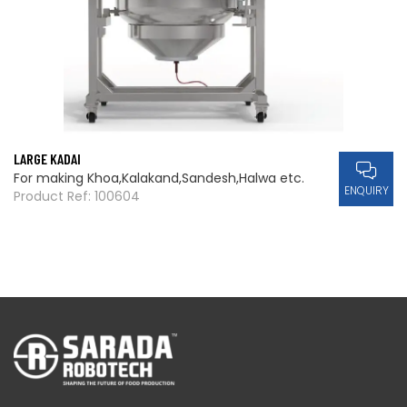
LARGE KADAI
For making Khoa,Kalakand,Sandesh,Halwa etc.
ENQUIRY
Product Ref: 100604