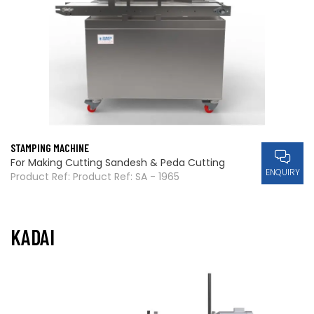
STAMPING MACHINE
For Making Cutting Sandesh & Peda Cutting
ENQUIRY
Product Ref: Product Ref: SA - 1965
KADAI