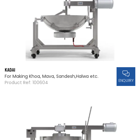
KADAI
For Making Khoa, Mava, Sandesh,Halwa etc.
ENQUIRY
Product Ref: 100604