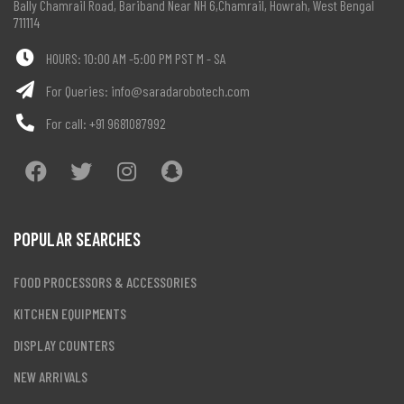
Bally Chamrail Road, Bariband Near NH 6,Chamrail, Howrah, West Bengal
711114
HOURS: 10:00 AM -5:00 PM PST M - SA
For Queries:
info@saradarobotech.com
For call:
+91 9681087992
POPULAR SEARCHES
FOOD PROCESSORS & ACCESSORIES
KITCHEN EQUIPMENTS
DISPLAY COUNTERS
NEW ARRIVALS