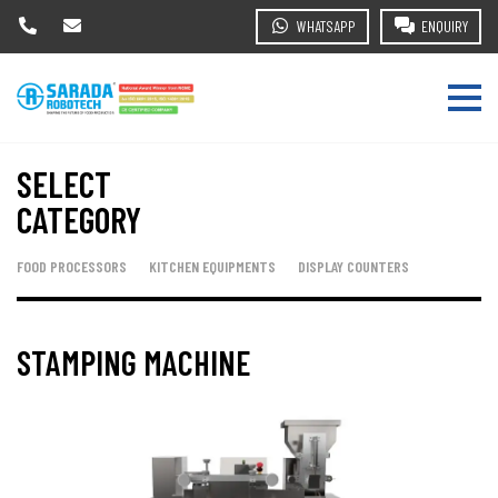
WHATSAPP
ENQUIRY
SELECT
CATEGORY
FOOD PROCESSORS
KITCHEN EQUIPMENTS
DISPLAY COUNTERS
STAMPING MACHINE